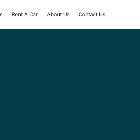
s
Rent A Car
About Us
Contact Us