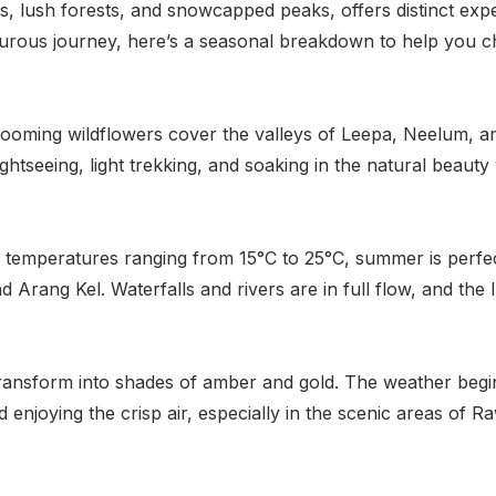
ys, lush forests, and snowcapped peaks, offers distinct ex
urous journey, here’s a seasonal breakdown to help you cho
Blooming wildflowers cover the valleys of Leepa, Neelum, a
 sightseeing, light trekking, and soaking in the natural beau
th temperatures ranging from 15°C to 25°C, summer is perfec
d Arang Kel. Waterfalls and rivers are in full flow, and the l
ransform into shades of amber and gold. The weather begins
d enjoying the crisp air, especially in the scenic areas of R