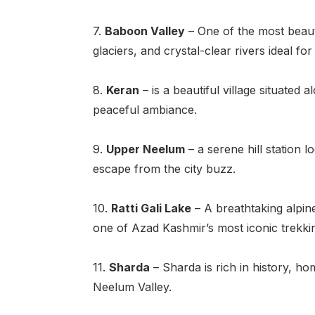
7.
Baboon Valley
– One of the most beauti
glaciers, and crystal-clear rivers ideal fo
8.
Keran
– is a beautiful village situated
peaceful ambiance.
9.
Upper Neelum
– a serene hill station 
escape from the city buzz.
10.
Ratti Gali Lake
– A breathtaking alpine
one of Azad Kashmir’s most iconic trekkin
11.
Sharda
– Sharda is rich in history, ho
Neelum Valley.