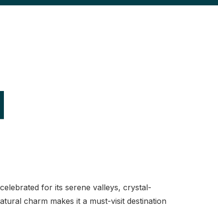
d
lebrated for its serene valleys, crystal-
tural charm makes it a must-visit destination