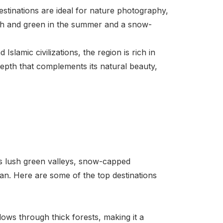
estinations are ideal for nature photography,
ush and green in the summer and a snow-
slamic civilizations, the region is rich in
 depth that complements its natural beauty,
its lush green valleys, snow-capped
tan. Here are some of the top destinations
ows through thick forests, making it a