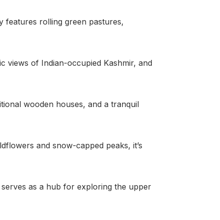
 features rolling green pastures,
enic views of Indian-occupied Kashmir, and
aditional wooden houses, and a tranquil
 wildflowers and snow-capped peaks, it’s
o serves as a hub for exploring the upper