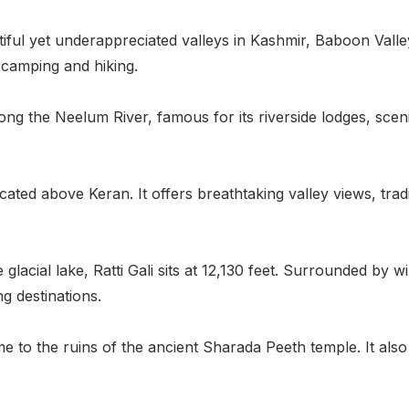
ful yet underappreciated valleys in Kashmir, Baboon Valley
r camping and hiking.
 along the Neelum River, famous for its riverside lodges, sc
located above Keran. It offers breathtaking valley views, tr
 glacial lake, Ratti Gali sits at 12,130 feet. Surrounded by
g destinations.
me to the ruins of the ancient Sharada Peeth temple. It als