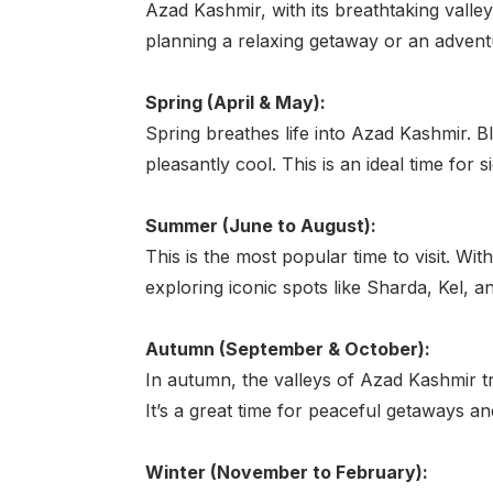
Azad Kashmir, with its breathtaking valle
planning a relaxing getaway or an advent
Spring (April & May):
Spring breathes life into Azad Kashmir. 
pleasantly cool. This is an ideal time for
Summer (June to August):
This is the most popular time to visit. Wi
exploring iconic spots like Sharda, Kel, an
Autumn (September & October):
In autumn, the valleys of Azad Kashmir t
It’s a great time for peaceful getaways an
Winter (November to February):