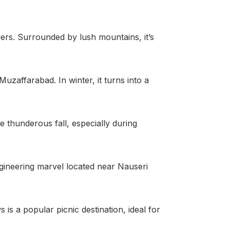
ers. Surrounded by lush mountains, it’s
uzaffarabad. In winter, it turns into a
 thunderous fall, especially during
 engineering marvel located near Nauseri
is a popular picnic destination, ideal for