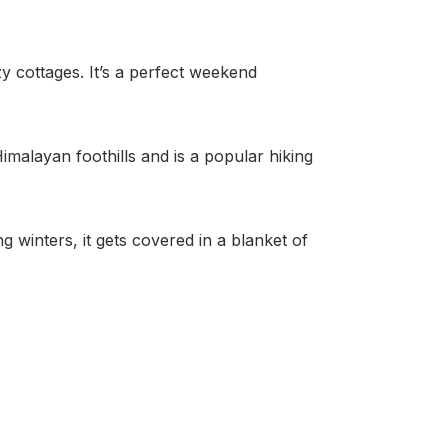
 cottages. It’s a perfect weekend
malayan foothills and is a popular hiking
 winters, it gets covered in a blanket of