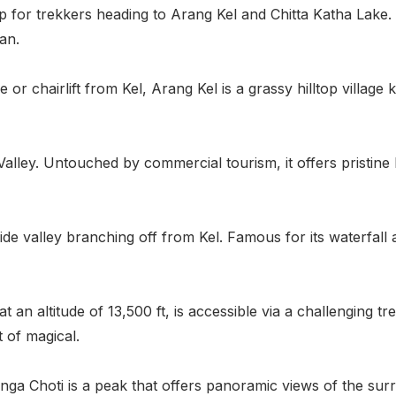
p for trekkers heading to Arang Kel and Chitta Katha Lake
an.
 or chairlift from Kel, Arang Kel is a grassy hilltop village 
m Valley. Untouched by commercial tourism, it offers pristin
ide valley branching off from Kel. Famous for its waterfall a
at an altitude of 13,500 ft, is accessible via a challenging 
 of magical.
a Choti is a peak that offers panoramic views of the surro