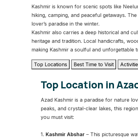
Kashmir is known for scenic spots like Neelum
hiking, camping, and peaceful getaways. The
lover’s paradise in the winter.
Kashmir also carries a deep historical and cult
heritage and tradition. Local handicrafts, woo
making Kashmir a soulful and unforgettable t
Top Locations
Best Time to Visit
Activiti
Top Location in Aza
Azad Kashmir is a paradise for nature lov
peaks, and crystal-clear lakes, this regi
you must visit:
1.
Kashmir Abshar
– This picturesque wat