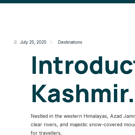
July 25, 2025
Destinations
Introduc
Kashmir.
Nestled in the western Himalayas, Azad Jammu 
clear rivers, and majestic snow-covered mount
for travellers.