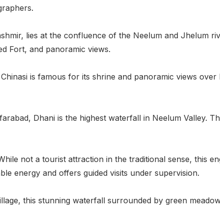
graphers.
ashmir, lies at the confluence of the Neelum and Jhelum riv
Red Fort, and panoramic views.
 Chinasi is famous for its shrine and panoramic views over M
rabad, Dhani is the highest waterfall in Neelum Valley. The
hile not a tourist attraction in the traditional sense, this
le energy and offers guided visits under supervision.
illage, this stunning waterfall surrounded by green meadows 