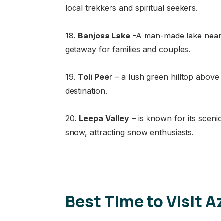
local trekkers and spiritual seekers.
18.
Banjosa Lake
-A man-made lake near R
getaway for families and couples.
19.
Toli Peer
– a lush green hilltop above
destination.
20.
Leepa Valley
– is known for its sceni
snow, attracting snow enthusiasts.
Best Time to Visit 