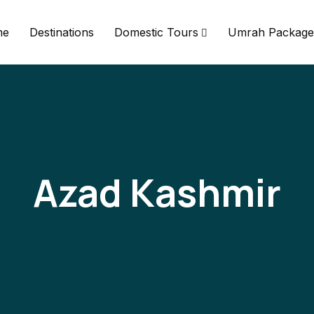
me
Destinations
Domestic Tours
Umrah Package
Azad Kashmir