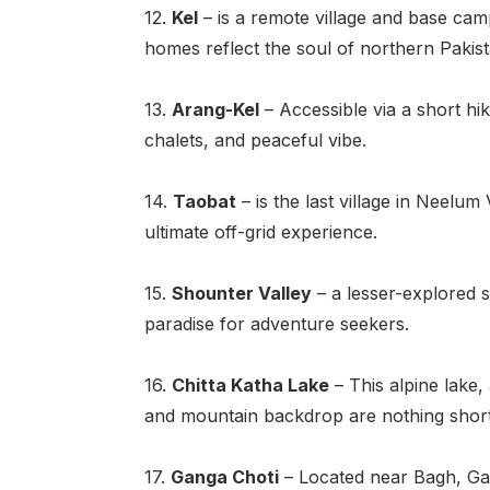
12.
Kel
– is a remote village and base cam
homes reflect the soul of northern Pakist
13.
Arang
-Kel
– Accessible via a short hike
chalets, and peaceful vibe.
14.
Taobat
– is the last village in Neelu
ultimate off-grid experience.
15.
Shounter Valley
– a lesser-explored s
paradise for adventure seekers.
16.
Chitta Katha Lake
– This alpine lake, 
and mountain backdrop are nothing short
17.
Ganga Choti
– Located near Bagh, Gang