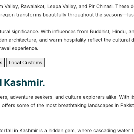
 Valley, Rawalakot, Leepa Valley, and Pir Chinasi. These d
 region transforms beautifully throughout the seasons—l
ural significance. With influences from Buddhist, Hindu, and I
den architecture, and warm hospitality reflect the cultural
ravel experience.
es
Local Customs
d Kashmir.
ers, adventure seekers, and culture explorers alike. With 
on offers some of the most breathtaking landscapes in Pakis
erfall in Kashmir is a hidden gem, where cascading water fl