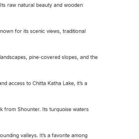
. Its raw natural beauty and wooden
known for its scenic views, traditional
e landscapes, pine-covered slopes, and the
nd access to Chitta Katha Lake, it’s a
trek from Shounter. Its turquoise waters
unding valleys. It’s a favorite among