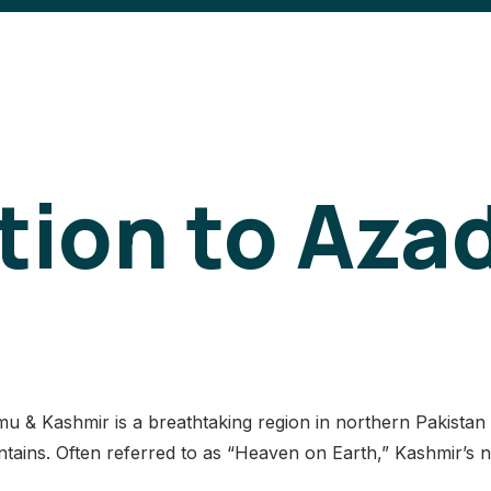
tion to Aza
& Kashmir is a breathtaking region in northern Pakistan ce
ains. Often referred to as “Heaven on Earth,” Kashmir’s na