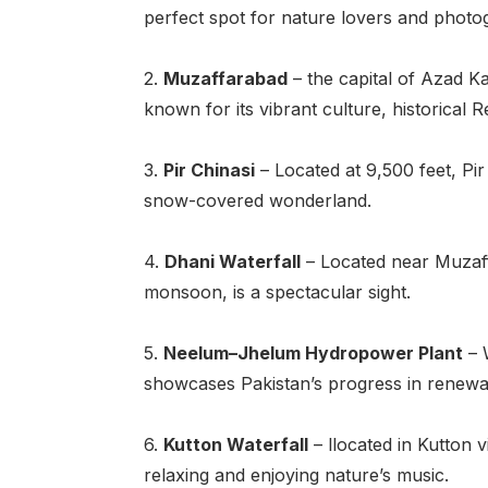
perfect spot for nature lovers and photo
2.
Muzaffarabad
– the capital of Azad K
known for its vibrant culture, historical 
3.
Pir Chinasi
– Located at 9,500 feet, Pir
snow-covered wonderland.
4.
Dhani Waterfall
– Located near Muzaffa
monsoon, is a spectacular sight.
5.
Neelum–Jhelum Hydropower Plant
– W
showcases Pakistan’s progress in renewab
6.
Kutton Waterfall
– llocated in Kutton v
relaxing and enjoying nature’s music.