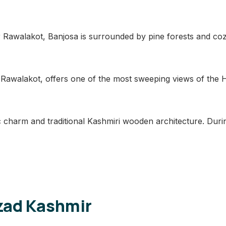
awalakot, Banjosa is surrounded by pine forests and cozy
 Rawalakot, offers one of the most sweeping views of the Hi
c charm and traditional Kashmiri wooden architecture. During
Azad Kashmir