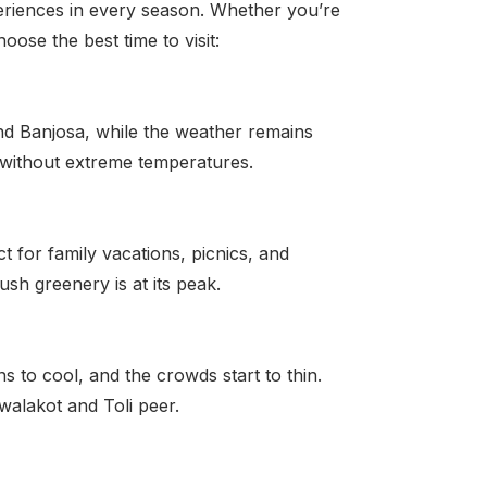
periences in every season. Whether you’re
ose the best time to visit:
nd Banjosa, while the weather remains
ty without extreme temperatures.
t for family vacations, picnics, and
ush greenery is at its peak.
 to cool, and the crowds start to thin.
awalakot and Toli peer.