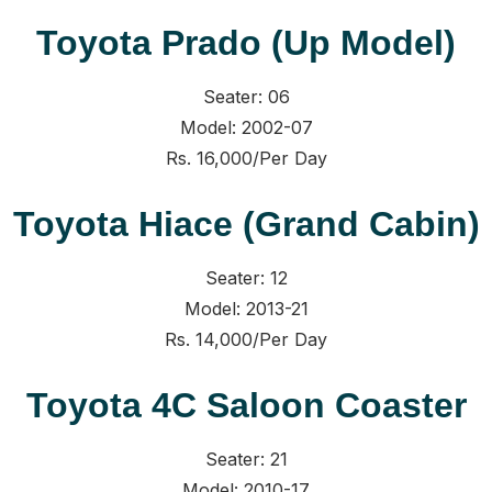
Toyota Prado (Up Model)
Seater: 06
Model: 2002-07
Rs. 16,000/Per Day
Toyota Hiace (Grand Cabin)
Seater: 12
Model: 2013-21
Rs. 14,000/Per Day
Toyota 4C Saloon Coaster
Seater: 21
Model: 2010-17