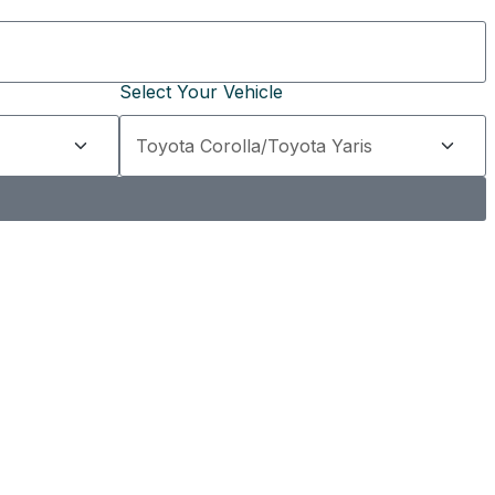
Select Your Vehicle