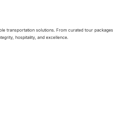
ible transportation solutions. From curated tour packages
grity, hospitality, and excellence.