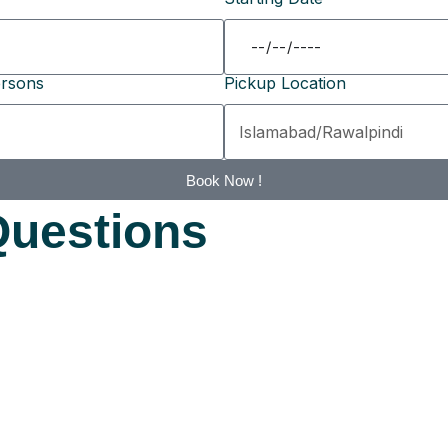
rsons
Pickup Location
Book Now !
Questions