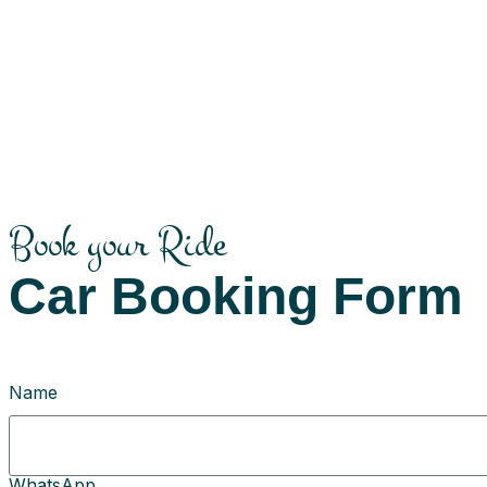
Book your Ride
Car Booking Form
Name
WhatsApp