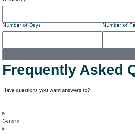
Number of Days
Number of Pe
Frequently Asked 
Have questions you want answers to?
General