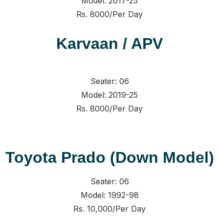
Model: 2017-25
Rs. 8000/Per Day
Karvaan / APV
Seater: 06
Model: 2019-25
Rs. 8000/Per Day
Toyota Prado (Down Model)
Seater: 06
Model: 1992-98
Rs. 10,000/Per Day