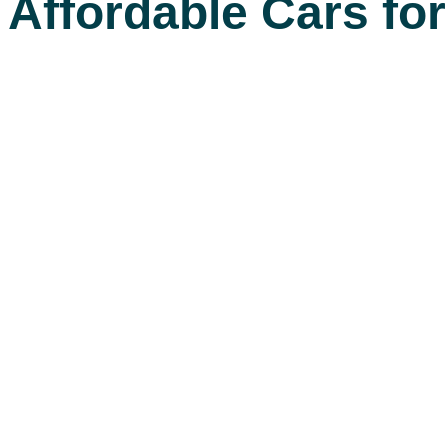
Affordable Cars fo