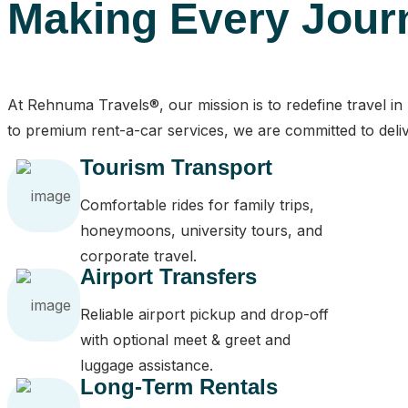
Making Every Jour
At Rehnuma Travels®, our mission is to redefine travel i
to premium rent-a-car services, we are committed to deliv
Tourism Transport
Comfortable rides for family trips,
honeymoons, university tours, and
corporate travel.
Airport Transfers
Reliable airport pickup and drop-off
with optional meet & greet and
luggage assistance.
Long-Term Rentals