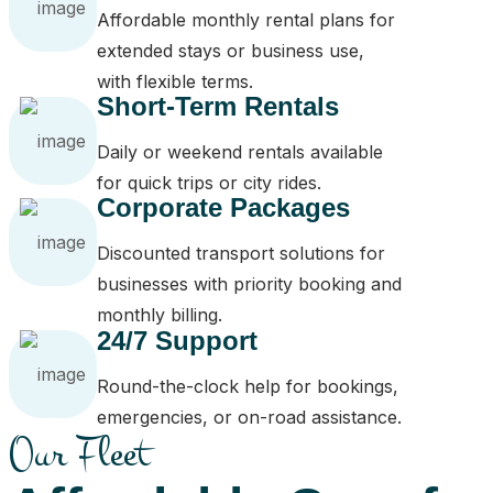
Affordable monthly rental plans for
extended stays or business use,
with flexible terms.
Short-Term Rentals
Daily or weekend rentals available
for quick trips or city rides.
Corporate Packages
Discounted transport solutions for
businesses with priority booking and
monthly billing.
24/7 Support
Round-the-clock help for bookings,
emergencies, or on-road assistance.
Our Fleet