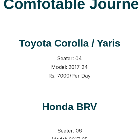
r Comfotable Journ
Toyota Corolla / Yaris
Seater: 04
Model: 2017-24
Rs. 7000/Per Day
Honda BRV
Seater: 06