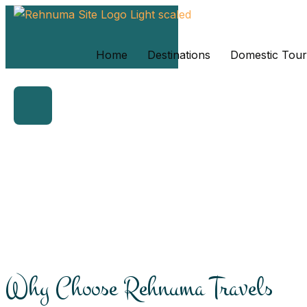
Home
Destinations
Domestic Tour
Why Choose Rehnuma Travels