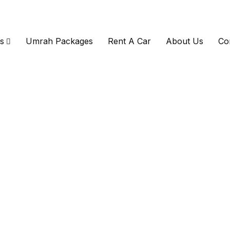
s
Umrah Packages
Rent A Car
About Us
Co