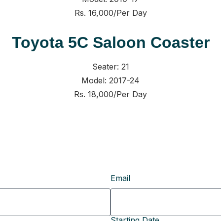
Rs. 16,000/Per Day
Toyota 5C Saloon Coaster
Seater: 21
Model: 2017-24
Rs. 18,000/Per Day
Email
Starting Date