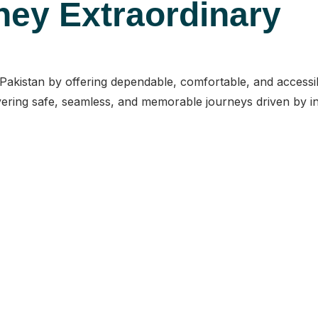
ney Extraordinary
n Pakistan by offering dependable, comfortable, and access
ering safe, seamless, and memorable journeys driven by inte