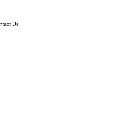
ntact Us