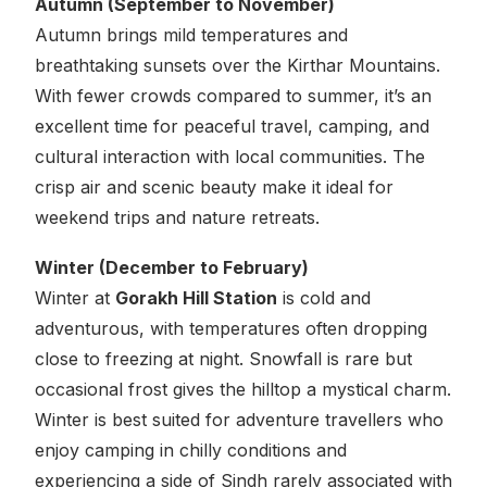
Autumn (September to November)
Autumn brings mild temperatures and
breathtaking sunsets over the Kirthar Mountains.
With fewer crowds compared to summer, it’s an
excellent time for peaceful travel, camping, and
cultural interaction with local communities. The
crisp air and scenic beauty make it ideal for
weekend trips and nature retreats.
Winter (December to February)
Winter at
Gorakh Hill Station
is cold and
adventurous, with temperatures often dropping
close to freezing at night. Snowfall is rare but
occasional frost gives the hilltop a mystical charm.
Winter is best suited for adventure travellers who
enjoy camping in chilly conditions and
experiencing a side of Sindh rarely associated with