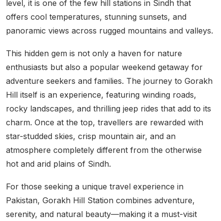
level, it is one of the few hill stations in Sindh that
offers cool temperatures, stunning sunsets, and
panoramic views across rugged mountains and valleys.
This hidden gem is not only a haven for nature
enthusiasts but also a popular weekend getaway for
adventure seekers and families. The journey to Gorakh
Hill itself is an experience, featuring winding roads,
rocky landscapes, and thrilling jeep rides that add to its
charm. Once at the top, travellers are rewarded with
star-studded skies, crisp mountain air, and an
atmosphere completely different from the otherwise
hot and arid plains of Sindh.
For those seeking a unique travel experience in
Pakistan, Gorakh Hill Station combines adventure,
serenity, and natural beauty—making it a must-visit