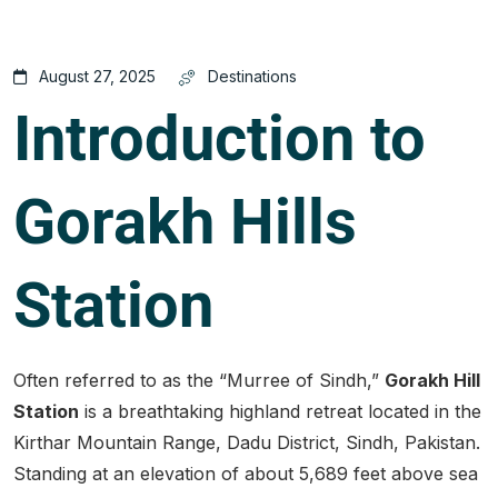
August 27, 2025
Destinations
Introduction to
Gorakh Hills
Station
Often referred to as the “Murree of Sindh,”
Gorakh Hill
Station
is a breathtaking highland retreat located in the
Kirthar Mountain Range, Dadu District, Sindh, Pakistan.
Standing at an elevation of about 5,689 feet above sea