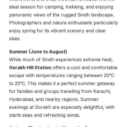
ideal season for camping, trekking, and enjoying
panoramic views of the rugged Sindh landscape.
Photographers and nature enthusiasts particularly
enjoy spring for its vibrant scenery and clear
skies.
Summer (June to August)
While much of Sindh experiences extreme heat,
Gorakh Hill Station
offers a cool and comfortable
escape with temperatures ranging between 20°C
to 25°C. This makes it a perfect summer getaway
for families and groups travelling from Karachi,
Hyderabad, and nearby regions. Summer
evenings at Gorakh are especially delightful, with
starlit skies and refreshing winds.