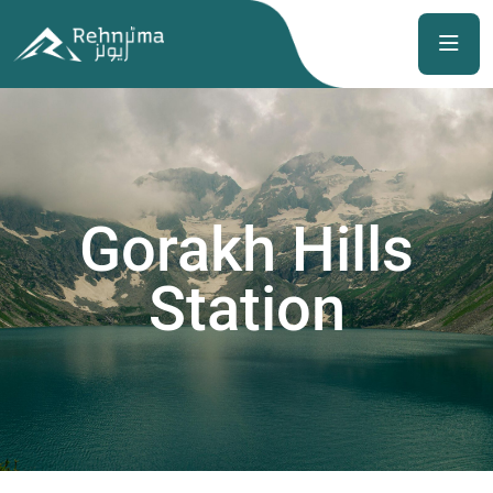
Gorakh Hills
Station