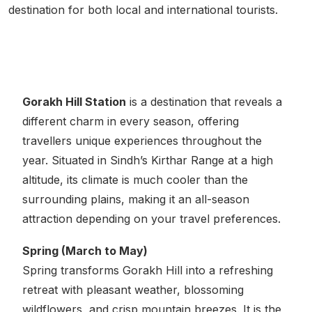
destination for both local and international tourists.
Best Time to Visit
Gorakh Hill Station
is a destination that reveals a
different charm in every season, offering
travellers unique experiences throughout the
year. Situated in Sindh’s Kirthar Range at a high
altitude, its climate is much cooler than the
surrounding plains, making it an all-season
attraction depending on your travel preferences.
Spring (March to May)
Spring transforms Gorakh Hill into a refreshing
retreat with pleasant weather, blossoming
wildflowers, and crisp mountain breezes. It is the